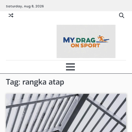
Skip
Saturday, Aug 8, 2026
to
content
Tag:
rangka atap