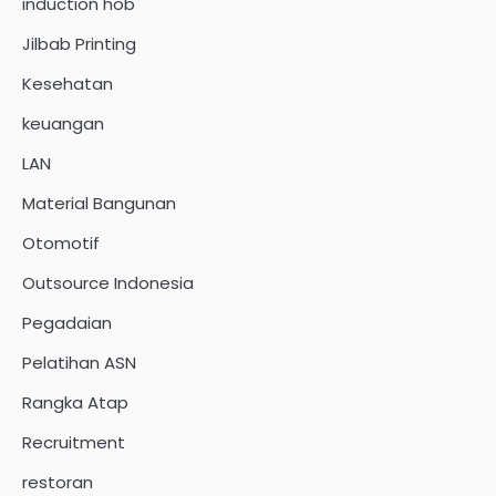
induction hob
Jilbab Printing
Kesehatan
keuangan
LAN
Material Bangunan
Otomotif
Outsource Indonesia
Pegadaian
Pelatihan ASN
Rangka Atap
Recruitment
restoran