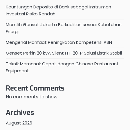
Keuntungan Deposito di Bank sebagai Instrumen
Investasi Risiko Rendah
Memilih Genset Jakarta Berkualitas sesuai Kebutuhan
Energi
Mengenal Manfaat Peningkatan Kompetensi ASN
Genset Perkin 20 kVA Silent HT-20-P Solusi Listrik Stabil
Teknik Memasak Cepat dengan Chinese Restaurant
Equipment
Recent Comments
No comments to show.
Archives
August 2026