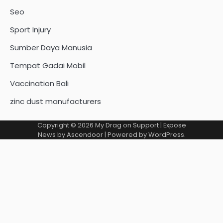
Seo
Sport Injury
Sumber Daya Manusia
Tempat Gadai Mobil
Vaccination Bali
zinc dust manufacturers
Copyright © 2026
My Drag on Support
| Expose
News by
Ascendoor
| Powered by
WordPress
.