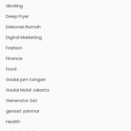
decking
Deep Fryer
Dekorasi Rumah
Digital Marketing
Fashion
Finance
food
Gadai jam tangan
Gadai Mobil Jakarta
Generator Set
genset yanmar
Health