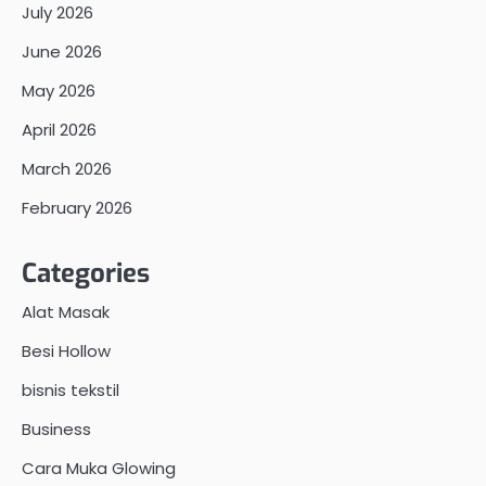
July 2026
June 2026
May 2026
April 2026
March 2026
February 2026
Categories
Alat Masak
Besi Hollow
bisnis tekstil
Business
Cara Muka Glowing