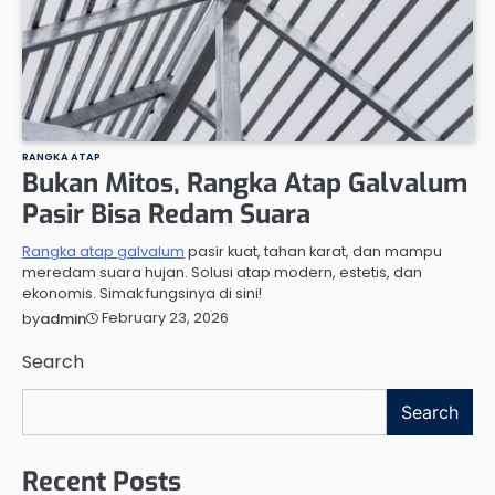
RANGKA ATAP
Bukan Mitos, Rangka Atap Galvalum
Pasir Bisa Redam Suara
Rangka atap galvalum
pasir kuat, tahan karat, dan mampu
meredam suara hujan. Solusi atap modern, estetis, dan
ekonomis. Simak fungsinya di sini!
February 23, 2026
by
admin
Search
Search
Recent Posts